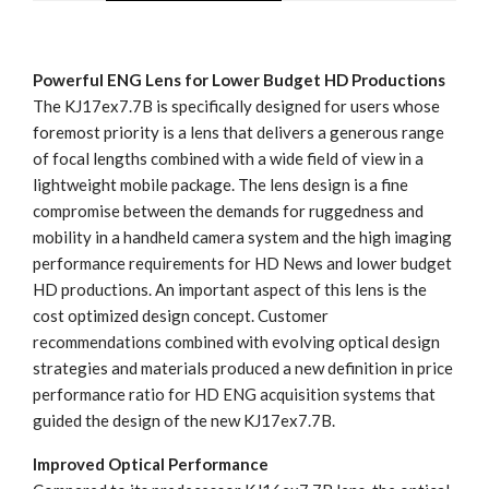
Powerful ENG Lens for Lower Budget HD Productions
The KJ17ex7.7B is specifically designed for users whose
foremost priority is a lens that delivers a generous range
of focal lengths combined with a wide field of view in a
lightweight mobile package. The lens design is a fine
compromise between the demands for ruggedness and
mobility in a handheld camera system and the high imaging
performance requirements for HD News and lower budget
HD productions. An important aspect of this lens is the
cost optimized design concept. Customer
recommendations combined with evolving optical design
strategies and materials produced a new definition in price
performance ratio for HD ENG acquisition systems that
guided the design of the new KJ17ex7.7B.
Improved Optical Performance