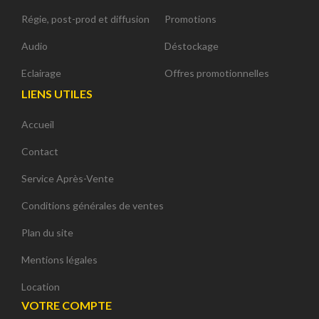
Régie, post-prod et diffusion
Promotions
Audio
Déstockage
Eclairage
Offres promotionnelles
LIENS UTILES
Accueil
Contact
Service Après-Vente
Conditions générales de ventes
Plan du site
Mentions légales
Location
VOTRE COMPTE