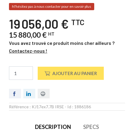
N'hésitez pas à nous contacter pour en savoir plus
19 056,00 €
TTC
15 880,00 €
HT
Vous avez trouvé ce produit moins cher ailleurs ?
Contactez-nous !
AJOUTER AU PANIER
Référence :
KJ17ex7.7B IRSE
- Id :
1886186
DESCRIPTION
SPECS