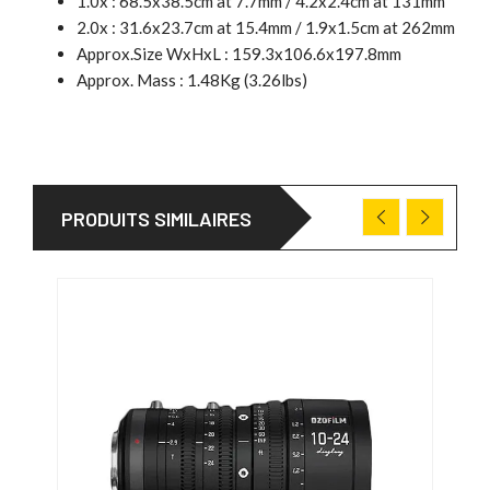
1.0x : 68.5x38.5cm at 7.7mm / 4.2x2.4cm at 131mm
2.0x : 31.6x23.7cm at 15.4mm / 1.9x1.5cm at 262mm
Approx.Size WxHxL : 159.3x106.6x197.8mm
Approx. Mass : 1.48Kg (3.26lbs)
PRODUITS SIMILAIRES
PRO
27/0
-166