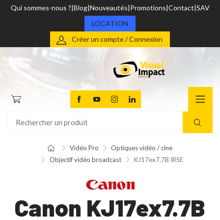
Qui sommes-nous ?
Blog
Nouveautés
Promotions
Contact
SAV
LOCATION
Créer un compte / Connexion
Vidéo Pro
Optiques vidéo / cine
Objectif vidéo broadcast
KJ17ex7.7B IRSE
Canon KJ17ex7.7B