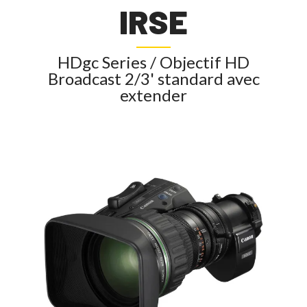
IRSE
HDgc Series / Objectif HD
Broadcast 2/3' standard avec
extender