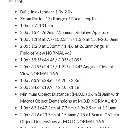
testing.
Built-in extender : 1.0x 2.0x
Zoom Ratio : 17xRange of Focal Length :
1.0x : 7.7-131mm
2.0x : 15.4-262mm Maximum Relative Aperture
1.0x : 1:1.8 at 7.7-102.5mm / 1:3.6 at 15.4-205.0mm
2.0x : 1:2.3 at 131mm / 1:4.6 at 262mm Angular
Field of View NORMAL 4:3
1.0x : 59.5°x46.4° / 3.85°x2.89°
2.0x : 31.9°x24.2° / 1.92°x 1.44° Angular Field of
View NORMAL 16:9
1.0x : 63.9°x38.6° / 4.20°x2.36°
2.0x : 34.6°x19.9° / 2.10°x1.18°
Minimum Object Distance : (M.O.D) 0.6m (10mm with
Macro) Object Demensions at M.O.D NORMAL 4:3
1.0x : 63.1x47.3cm at 7.7mm / 3.8x2.9cm at 131mm
2.0x : 31.6x23.7cm at 15.4mm / 1.9x1.5cm at 262mm
Object Demensions at M.O.D NORMAL 16:9