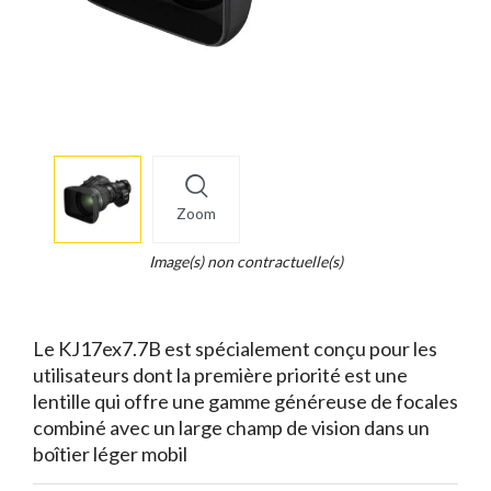
More
×
info
Zoom
Legend...
Whait
Image(s) non contractuelle(s)
for
it.
Le KJ17ex7.7B est spécialement conçu pour les
utilisateurs dont la première priorité est une
lentille qui offre une gamme généreuse de focales
combiné avec un large champ de vision dans un
boîtier léger mobil