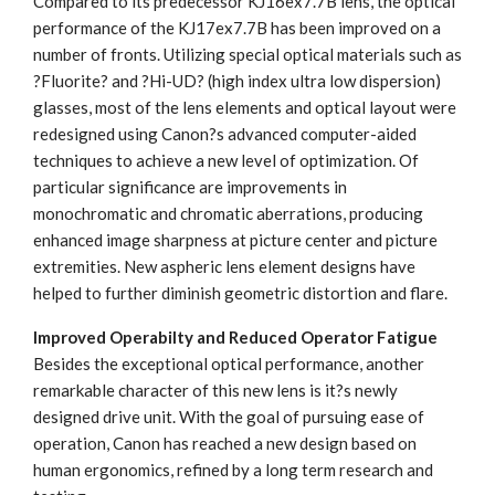
Compared to its predecessor KJ16ex7.7B lens, the optical
performance of the KJ17ex7.7B has been improved on a
number of fronts. Utilizing special optical materials such as
?Fluorite? and ?Hi-UD? (high index ultra low dispersion)
glasses, most of the lens elements and optical layout were
redesigned using Canon?s advanced computer-aided
techniques to achieve a new level of optimization. Of
particular significance are improvements in
monochromatic and chromatic aberrations, producing
enhanced image sharpness at picture center and picture
extremities. New aspheric lens element designs have
helped to further diminish geometric distortion and flare.
Improved Operabilty and Reduced Operator Fatigue
Besides the exceptional optical performance, another
remarkable character of this new lens is it?s newly
designed drive unit. With the goal of pursuing ease of
operation, Canon has reached a new design based on
human ergonomics, refined by a long term research and