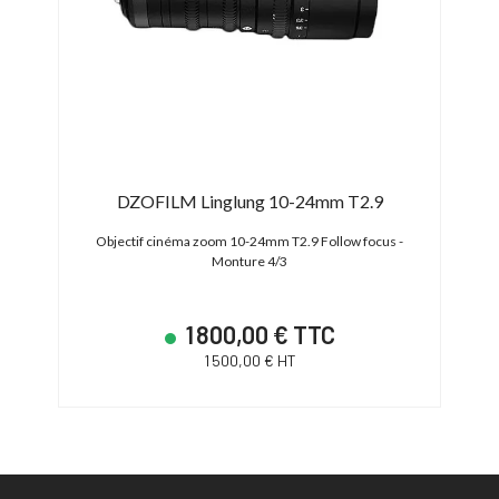
0mm
DZOFILM Linglung 10-24mm T2.9
N
IS
Objectif cinéma zoom 10-24mm T2.9 Follow focus -
Object
Monture 4/3
200mm
1 800,00 € TTC
1 500,00 € HT