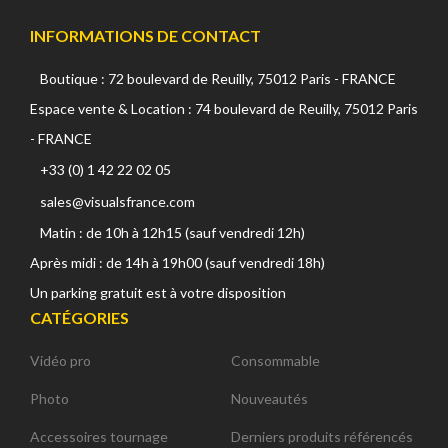
INFORMATIONS DE CONTACT
Boutique : 72 boulevard de Reuilly, 75012 Paris - FRANCE
Espace vente & Location : 74 boulevard de Reuilly, 75012 Paris
- FRANCE
+33 (0) 1 42 22 02 05
sales@visualsfrance.com
Matin : de 10h à 12h15 (sauf vendredi 12h)
Après midi : de 14h à 19h00 (sauf vendredi 18h)
Un parking gratuit est à votre disposition
CATÉGORIES
Vidéo pro
Consommable
Photo
Nouveautés
Accessoires tournage
Derniers produits référencés