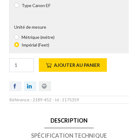
Type Canon EF
Unité de mesure
Métrique (métre)
Impérial (Feet)
AJOUTER AU PANIER
Référence :
2189-452
- Id :
1175359
DESCRIPTION
SPÉCIFICATION TECHNIQUE