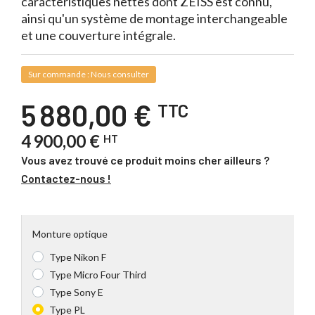
caractéristiques nettes dont ZEISS est connu,
ainsi qu'un système de montage interchangeable
et une couverture intégrale.
Sur commande : Nous consulter
5 880,00 €
TTC
4 900,00 €
HT
Vous avez trouvé ce produit moins cher ailleurs ?
Contactez-nous !
Monture optique
Type Nikon F
Type Micro Four Third
Type Sony E
Type PL