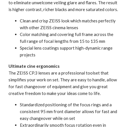
to eliminate unwelcome veiling glare and flares. The result
is higher contrast, richer blacks and more saturated colors.
Clean and crisp ZEISS look which matches perfectly
with other ZEISS cinema lenses
Color matching and covering full frame across the
full range of focal lengths from 15 to 135 mm
Special lens coatings support high-dynamic range
projects
Ultimate cine ergonomics
The ZEISS CP.3 lenses are a professional toolset that
simplifies your work on set. They are easy to handle, allow
for fast changeover of equipment and give you great
creative freedom to make your ideas come to life.
Standardized positioning of the focus rings and a
consistent 95 mm front diameter allows for fast and
easy changeover while on set
Extraordinarily smooth focus rotation even in