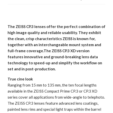
The ZEISS CP.3 lenses offer the perfect combination of
high image quality and reliable usability. They exhibit
the clean, crisp characteristics ZEISS is known for,
together with an interchangeable mount system and
full-frame coverage.The ZEISS CP.3 XD version
features innovative and ground-breaking lens data
technology to speed-up and simplify the workflow on
set and in post-production.
True cine look
Ranging from 15 mm to 135 mm, the ten focal lengths
available in the ZEISS Compact Prime CP.3 or CP.3 XD
series cover all applications from wide-angle to telephoto.
The ZEISS CP.3 lenses feature advanced lens coatings,
painted lens rims and special light traps within the barrel