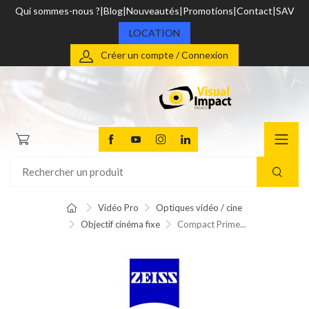
Qui sommes-nous ?
Blog
Nouveautés
Promotions
Contact
SAV
LOCATION
Créer un compte / Connexion
Vidéo Pro
Optiques vidéo / cine
Objectif cinéma fixe
Compact Prime...