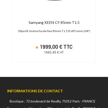
Samyang XEEN CF 85mm T1.5
 | MF)
Objectif cinéma focale fixe 85mm T1.5 (Full Frame | MF)
Objec
1 999,00 € TTC
1 665,83 € HT
INFORMATIONS DE CONTACT
Boutique : 72 boulevard de Reuilly, 75012 Paris - FRANCE