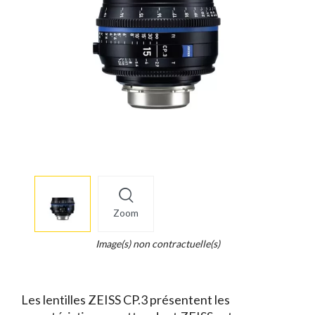
More
×
info
Zoom
Legend...
Whait
Image(s) non contractuelle(s)
for
it.
Les lentilles ZEISS CP.3 présentent les