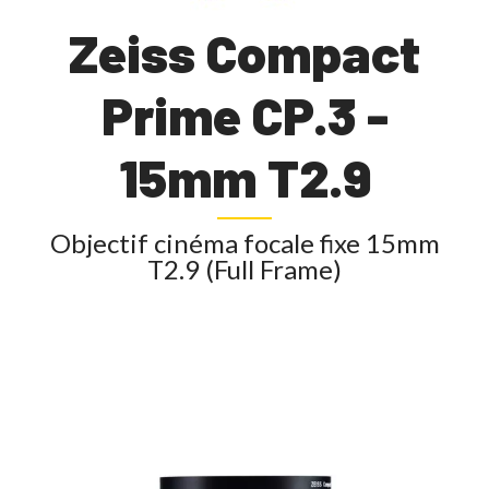
Zeiss Compact
Prime CP.3 -
15mm T2.9
Objectif cinéma focale fixe 15mm
T2.9 (Full Frame)