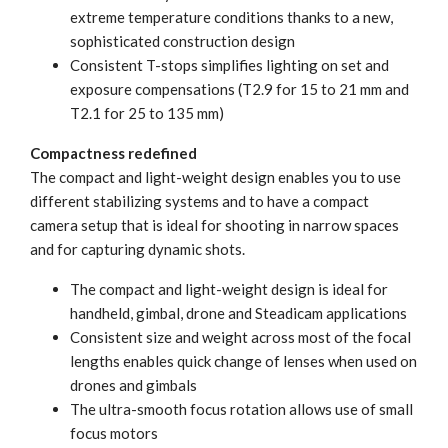
extreme temperature conditions thanks to a new,
sophisticated construction design
Consistent T-stops simplifies lighting on set and
exposure compensations (T2.9 for 15 to 21 mm and
T2.1 for 25 to 135 mm)
Compactness redefined
The compact and light-weight design enables you to use
different stabilizing systems and to have a compact
camera setup that is ideal for shooting in narrow spaces
and for capturing dynamic shots.
The compact and light-weight design is ideal for
handheld, gimbal, drone and Steadicam applications
Consistent size and weight across most of the focal
lengths enables quick change of lenses when used on
drones and gimbals
The ultra-smooth focus rotation allows use of small
focus motors