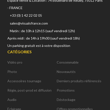
Espace vente & Location : 74 boulevard de Reuilly, 75012 Paris
- FRANCE
+33 (0) 1 42 22 02 05
sales@visualsfrance.com
Matin : de 10h à 12h15 (sauf vendredi 12h)
Après midi : de 14h à 19h00 (sauf vendredi 18h)
Un parking gratuit est à votre disposition
CATÉGORIES
Vidéo pro
Consommable
Photo
Nouveautés
Accessoires tournage
Derniers produits référencés
Régie, post-prod et diffusion
Promotions
Audio
Déstockage
Eclairage
Offres promotionnelles