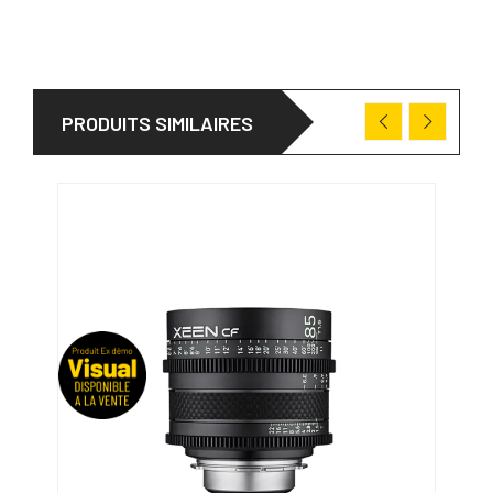
PRODUITS SIMILAIRES